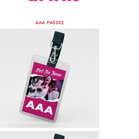
AAA PASSES