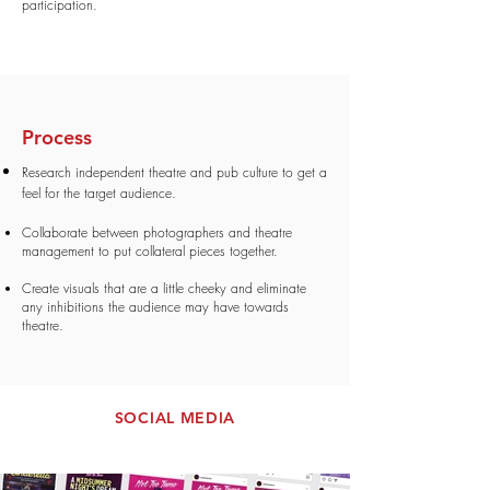
participation.
Process
Research independent theatre and pub culture to get a
feel for the target audience.
Collaborate between photographers
and theatre
management to put collateral pieces together
.
Create visuals that are a little cheeky and eliminate
any inhibitions the audience may have towards
theatre.
SOCIAL MEDIA