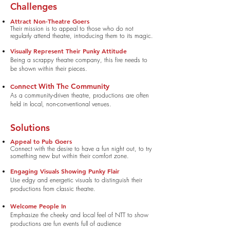
Challenges
Attract Non-Theatre
Goers
Their mission is to appeal to those who do not
regularly attend theatre, introducing them to its magic.
Visually Represent Their Punky Attitude
Being a scrappy theatre company, this fire needs to
be shown within their pieces.
nnect With
The Community
Co
As a community-driven theatre, productions are often
held in local, non-conventional venues.
Solutions
Appeal to Pub Goers
Connect with the desire to have a fun night out, to try
something new but within their comfort zone.
Engaging Visuals Showing Punky Flair
Use edgy and energetic visuals to distinguish their
productions from
classic theatre.
Welcome People In
Emphasize the cheeky and local feel of NTT to show
productions are fun events full of audience