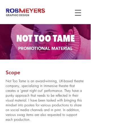
NOT TOO TAME
PROMOTIONAL MATERIAL
Scope
Not Too Tame is an award-winning, UK-based theatre
company, specializing in immersive theatre that
creates a 'great night out' performance. They have a
punky approach that needs to be reflected in their
visual material. I have been tasked with bringing this
mindset into posters for various productions to share
on social media channels and in print. In addition,
various swag items are also requested to support
each production.