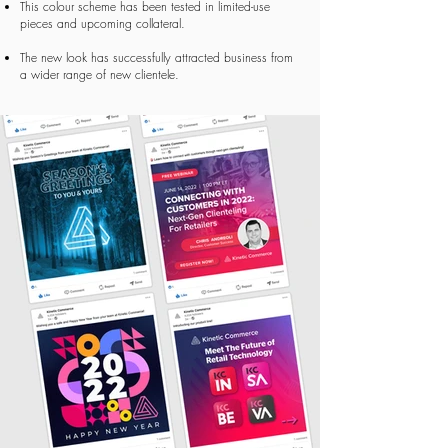
This colour scheme has been tested in limited-use
pieces
and upcoming collateral.
The new look has successfully attracted business from
a wider range of
new clientele.