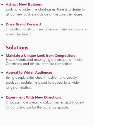
Attract New Business
Looking to widen the client raster, there is a desire to
attract new business outside of the core client-base.
Drive Brand Forward
In wanting to attract new business, there is a desire to
refresh the brand.
Solutions
Maintain a Unique Look from Competitors
Ensure visuals and messaging are unique to Kinetic
Commerce and distinct from the competition.
Appeal to Wider Audiences
Being deeply entrenched in fashion and beauty
products, update the brand to appeal to a wider
range of retailers.
Experiment With New Directions
Introduce more dynamic colour themes and imagery
for consideration for the branding update.