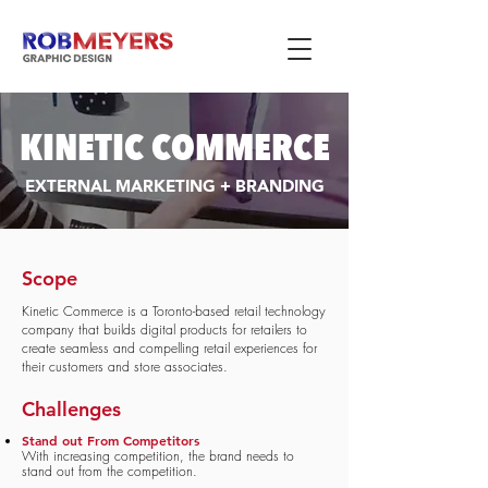
KINETIC COMMERCE
EXTERNAL MARKETING + BRANDING
Scope
Kinetic Commerce is a Toronto-based retail technology
company that builds digital products for retailers to
create seamless and compelling retail experiences for
their customers and store associates.
Challenges
Stand out From Competitors
With increasing competition, the brand needs to
stand out from the competition.