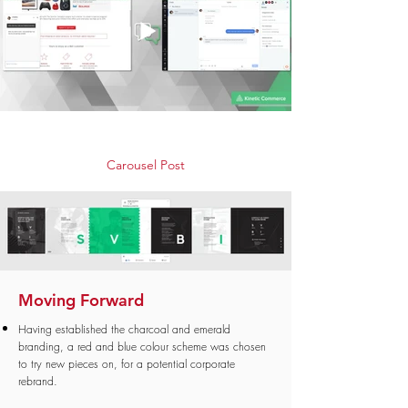
Carousel Post
Moving Forward
Having established the charcoal and emerald
branding, a red and blue colour scheme was chosen
to try new pieces on, for a potential corporate
rebrand.