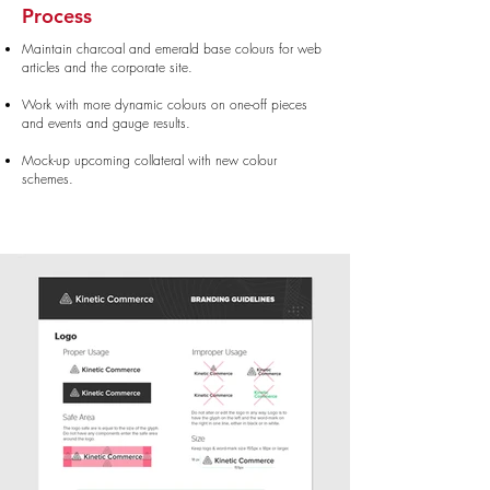
Process
Maintain charcoal and emerald base colours for web
articles and the corporate site.
Work with more dynamic colours on one-off pieces
and events and gauge results.
Mock-up upcoming collateral with new colour
schemes.