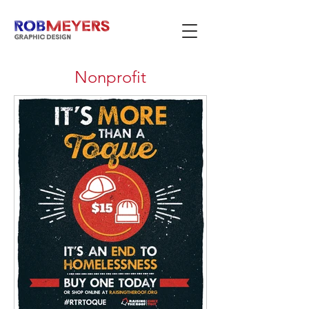
Nonprofit